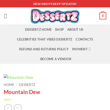
Skip
NEW DROPS KEEP UPDATED
to
content
0
DESSERTZ HOME
SHOP
ABOUT US
CELEBRITIES THAT VIBES DESSERTZ
CONTACTS
REFUND AND RETURNS POLICY
PAYMENT
BECOME A VENDOR
HOME
/
DESSERTZ
Mountain Dew