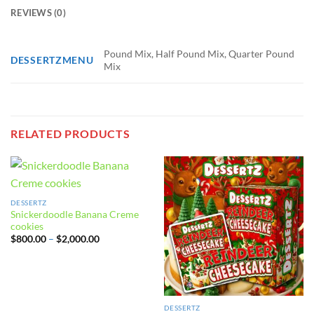
REVIEWS (0)
Pound Mix, Half Pound Mix, Quarter Pound
DESSERTZMENU
Mix
RELATED PRODUCTS
DESSERTZ
Snickerdoodle Banana Creme
cookies
Price
$
800.00
–
$
2,000.00
range:
$800.00
through
$2,000.00
DESSERTZ