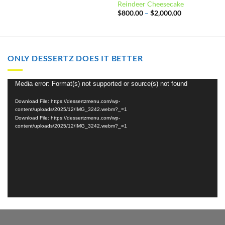
Reindeer Cheesecake
Price
$
800.00
–
$
2,000.00
range:
$800.00
through
$2,000.00
ONLY DESSERTZ DOES IT BETTER
Video
Media error: Format(s) not supported or source(s) not found
Player
Download File: https://dessertzmenu.com/wp-
content/uploads/2025/12/IMG_3242.webm?_=1
Download File: https://dessertzmenu.com/wp-
content/uploads/2025/12/IMG_3242.webm?_=1