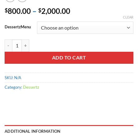
Price
800.00
–
2,000.00
$
$
range:
CLEAR
$800.00
DessertzMenu
through
$2,000.00
Mountain Dew quantity
ADD TO CART
SKU:
N/A
Category:
Dessertz
ADDITIONAL INFORMATION