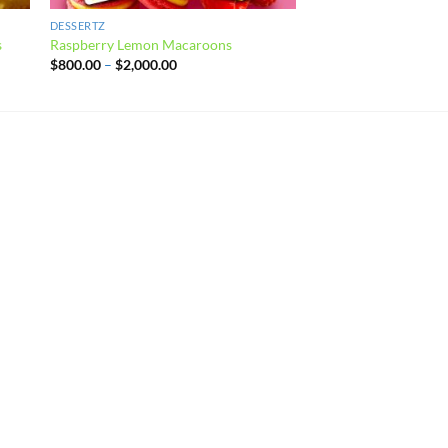
DESSERTZ
s
Raspberry Lemon Macaroons
Price
$
800.00
–
$
2,000.00
range:
$800.00
through
$2,000.00