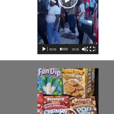
00:00
00:36
Video
Player