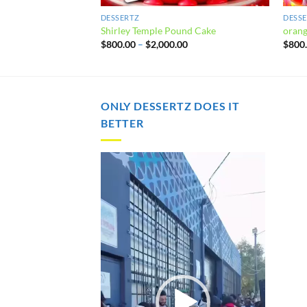
DESSERTZ
DESS
rumble Pie
Shirley Temple Pound Cake
orang
Price
Price
00
$
800.00
–
$
2,000.00
$
800
range:
range:
$800.00
$800.00
through
through
$2,000.00
$2,000.00
ONLY DESSERTZ DOES IT
BETTER
Video
Player