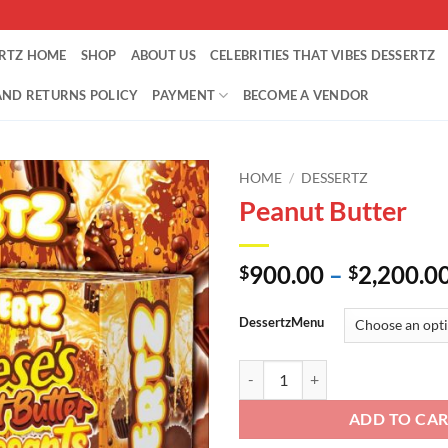
ERTZ HOME
SHOP
ABOUT US
CELEBRITIES THAT VIBES DESSERTZ
AND RETURNS POLICY
PAYMENT
BECOME A VENDOR
HOME
/
DESSERTZ
Peanut Butter
900.00
–
2,200.0
$
$
DessertzMenu
Peanut Butter quantity
ADD TO CA