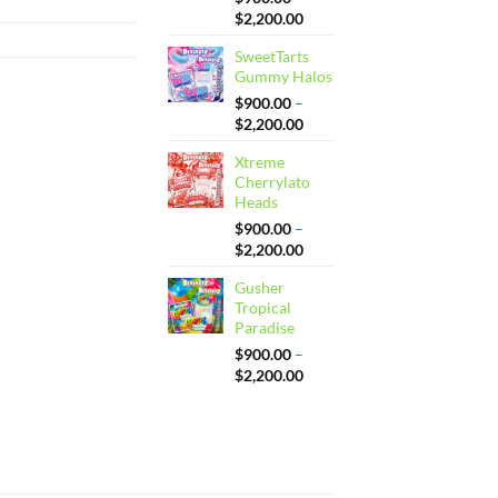
Price
$
2,200.00
range:
SweetTarts
$900.00
Gummy Halos
through
$2,200.00
$
900.00
–
Price
$
2,200.00
range:
Xtreme
$900.00
Cherrylato
through
Heads
$2,200.00
$
900.00
–
Price
$
2,200.00
range:
Gusher
$900.00
Tropical
through
Paradise
$2,200.00
$
900.00
–
Price
$
2,200.00
range:
$900.00
through
$2,200.00