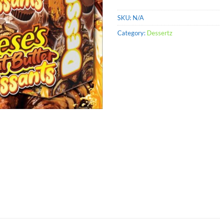
SKU:
N/A
Category:
Dessertz