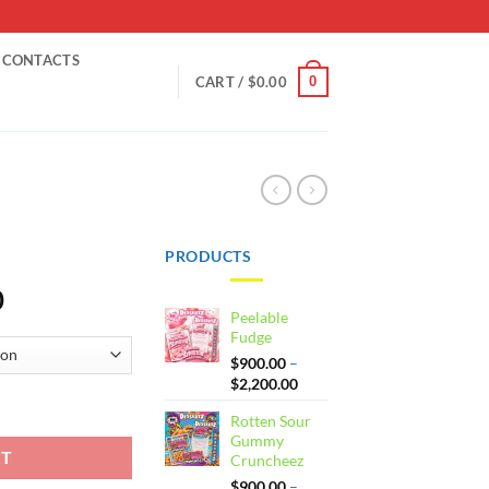
CONTACTS
0
CART /
$
0.00
PRODUCTS
Price
0
Peelable
range:
Fudge
$900.00
$
900.00
–
through
Price
$
2,200.00
$2,200.00
range:
Rotten Sour
$900.00
Gummy
through
RT
Cruncheez
$2,200.00
$
900.00
–