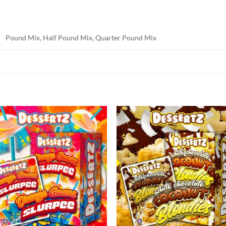
Pound Mix, Half Pound Mix, Quarter Pound Mix