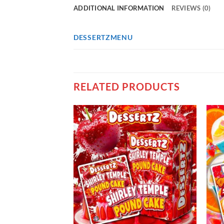
ADDITIONAL INFORMATION
REVIEWS (0)
DESSERTZMENU
RELATED PRODUCTS