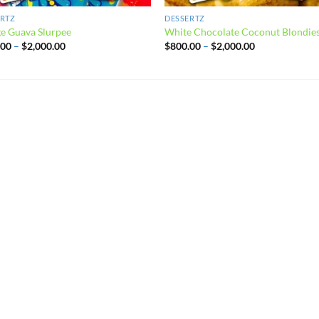
ERTZ
DESSERTZ
e Guava Slurpee
White Chocolate Coconut Blondie
Price
Price
.00
–
$
2,000.00
$
800.00
–
$
2,000.00
range:
range:
$800.00
$800.00
through
through
$2,000.00
$2,000.00