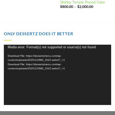
Shirley Temple Pound Cake
$
800.00
$
2,000.00
Price
–
range:
$800.00
through
$2,000.00
ONLY DESSERTZ DOES IT BETTER
Media error: Format(s) not supported or source(s) not found
Video
Player
Download File: https://dessertzmenu.com/wp-
content/uploads/2025/12/IMG_3242.webm?_=1
Download File: https://dessertzmenu.com/wp-
content/uploads/2025/12/IMG_3242.webm?_=1