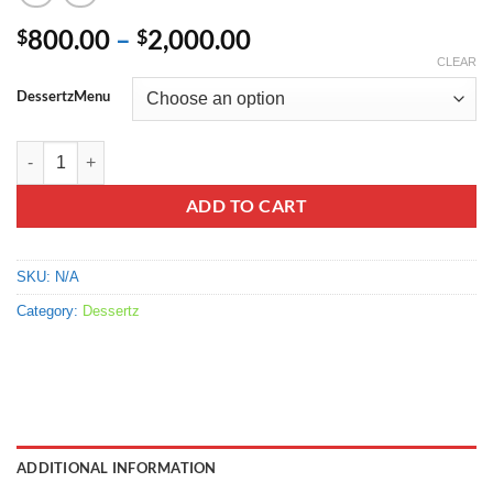
Price
800.00
–
2,000.00
$
$
range:
CLEAR
$800.00
DessertzMenu
through
$2,000.00
Starburst Sour Fruit Chews quantity
ADD TO CART
SKU:
N/A
Category:
Dessertz
ADDITIONAL INFORMATION