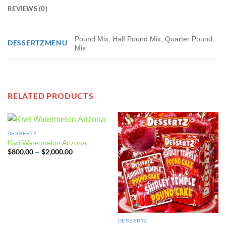
REVIEWS (0)
Pound Mix, Half Pound Mix, Quarter Pound
DESSERTZMENU
Mix
RELATED PRODUCTS
DESSERTZ
Kiwi Watermelon Arizona
$
800.00
$
2,000.00
Price
–
range:
$800.00
through
$2,000.00
DESSERTZ