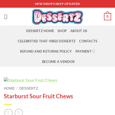
Skip
NEW DROPS KEEP UPDATED
to
content
0
DESSERTZ HOME
SHOP
ABOUT US
CELEBRITIES THAT VIBES DESSERTZ
CONTACTS
REFUND AND RETURNS POLICY
PAYMENT
BECOME A VENDOR
HOME
/
DESSERTZ
Starburst Sour Fruit Chews