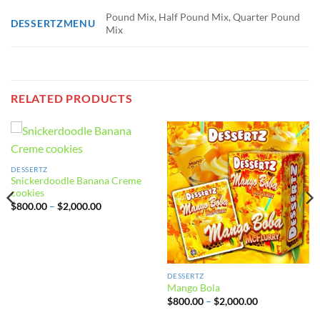
Pound Mix, Half Pound Mix, Quarter Pound
DESSERTZMENU
Mix
RELATED PRODUCTS
DESSERTZ
Snickerdoodle Banana Creme
cookies
Price
$
800.00
–
$
2,000.00
range:
$800.00
through
$2,000.00
DESSERTZ
Mango Bola
Price
$
800.00
–
$
2,000.00
range:
$800.00