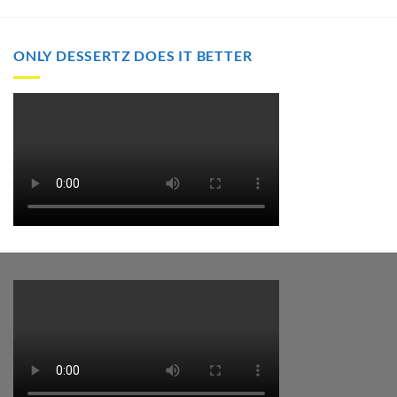
through
$2,000.00
ONLY DESSERTZ DOES IT BETTER