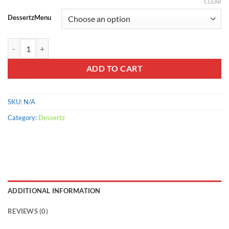
range:
CLEAR
$900.00
DessertzMenu
through
$2,200.00
Cinnamon CrumbCake quantity
ADD TO CART
SKU:
N/A
Category:
Dessertz
ADDITIONAL INFORMATION
REVIEWS (0)