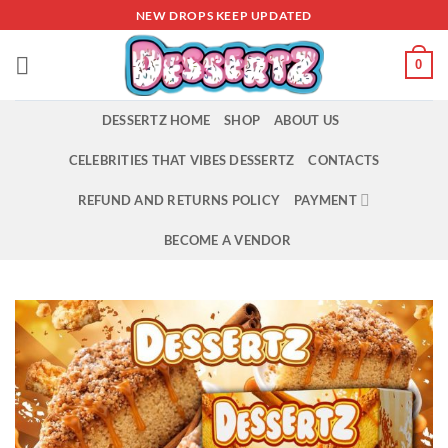
Skip
NEW DROPS KEEP UPDATED
to
content
0
DESSERTZ HOME
SHOP
ABOUT US
CELEBRITIES THAT VIBES DESSERTZ
CONTACTS
REFUND AND RETURNS POLICY
PAYMENT
BECOME A VENDOR