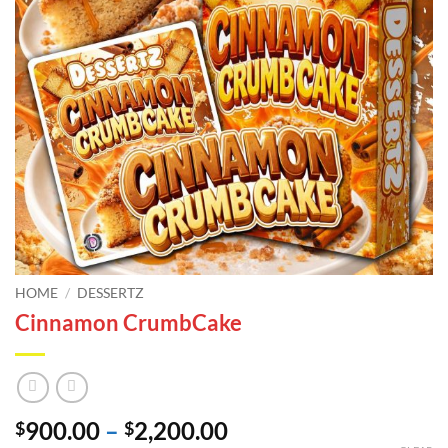
HOME
/
DESSERTZ
Cinnamon CrumbCake
Price
900.00
–
2,200.00
$
$