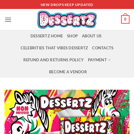
Skip
NEW DROPS KEEP UPDATED
to
content
0
DESSERTZ HOME
SHOP
ABOUT US
CELEBRITIES THAT VIBES DESSERTZ
CONTACTS
REFUND AND RETURNS POLICY
PAYMENT
BECOME A VENDOR