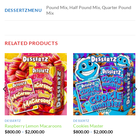
Pound Mix, Half Pound Mix, Quarter Pound
DESSERTZMENU
Mix
RELATED PRODUCTS
DESSERTZ
DESSERTZ
Raspberry Lemon Macaroons
Cookies Master
Price
Price
$
800.00
–
$
2,000.00
$
800.00
–
$
2,000.00
range:
range:
$800.00
$800.00