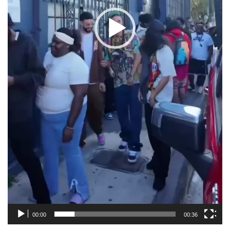
00:00
00:36