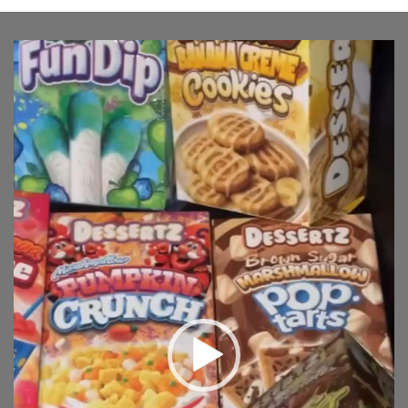
Video
Player