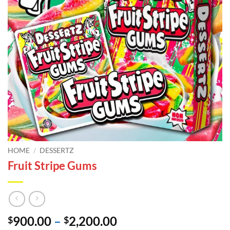
HOME
/
DESSERTZ
Fruit Stripe Gums
Price
900.00
–
2,200.00
$
$