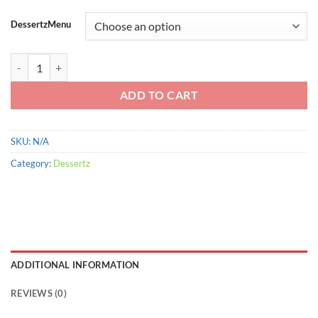
range:
$900.00
DessertzMenu
through
$2,200.00
Fruit Stripe Gums quantity
ADD TO CART
SKU:
N/A
Category:
Dessertz
ADDITIONAL INFORMATION
REVIEWS (0)