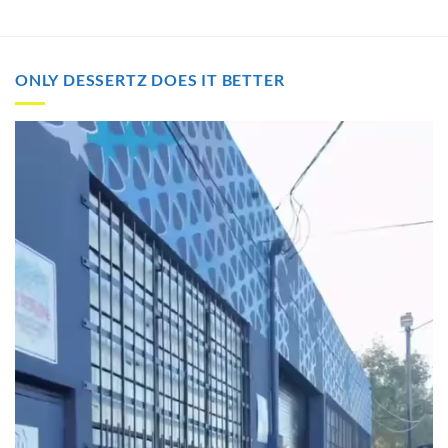
through
through
$2,000.00
$2,000.00
ONLY DESSERTZ DOES IT BETTER
Video
Player