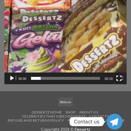
00:00
00:19
BitCoin
DESSERTZ HOME
SHOP
ABOUT US
CELEBRITIES THAT VIBES DESSERTZ
CONTACTS
REFUND AND RETURNS POLICY
PAYMENT
BECOME A VENDOR
Contact us
Copyright 2026 ©
Dessertz