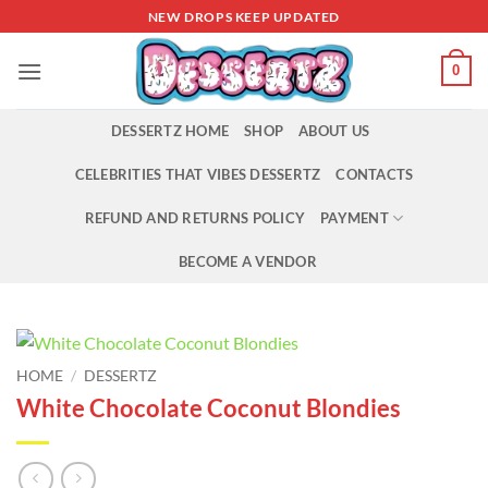
Skip
NEW DROPS KEEP UPDATED
to
content
0
DESSERTZ HOME
SHOP
ABOUT US
CELEBRITIES THAT VIBES DESSERTZ
CONTACTS
REFUND AND RETURNS POLICY
PAYMENT
BECOME A VENDOR
HOME
/
DESSERTZ
White Chocolate Coconut Blondies