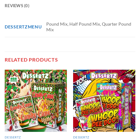
REVIEWS (0)
Pound Mix, Half Pound Mix, Quarter Pound
DESSERTZMENU
Mix
RELATED PRODUCTS
DESSERTZ
DESSERTZ