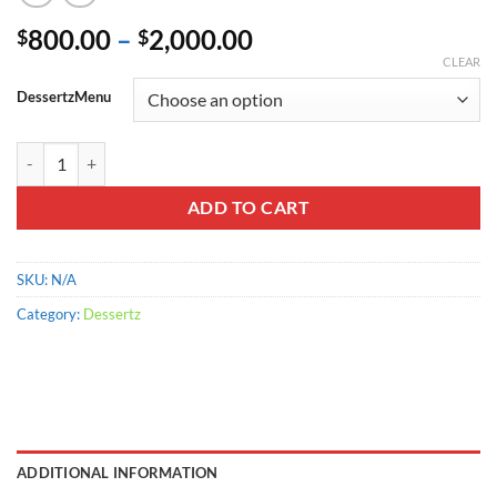
Price
800.00
–
2,000.00
$
$
range:
CLEAR
$800.00
DessertzMenu
through
$2,000.00
White Chocolate Coconut Blondies quantity
ADD TO CART
SKU:
N/A
Category:
Dessertz
ADDITIONAL INFORMATION