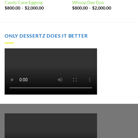
Candy Cane Eggnog
Whoop Dee Doo
Price
Price
$
800.00
–
$
2,000.00
$
800.00
–
$
2,000.00
range:
range:
$800.00
$800.00
through
through
$2,000.00
$2,000.00
ONLY DESSERTZ DOES IT BETTER