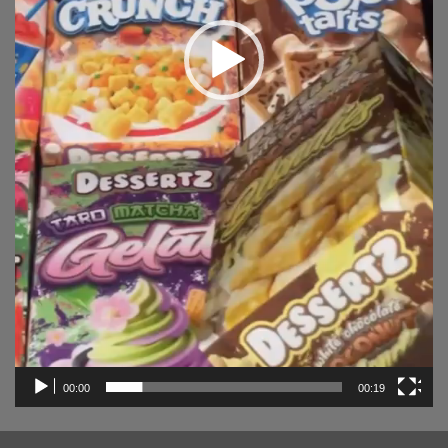
00:00
00:19