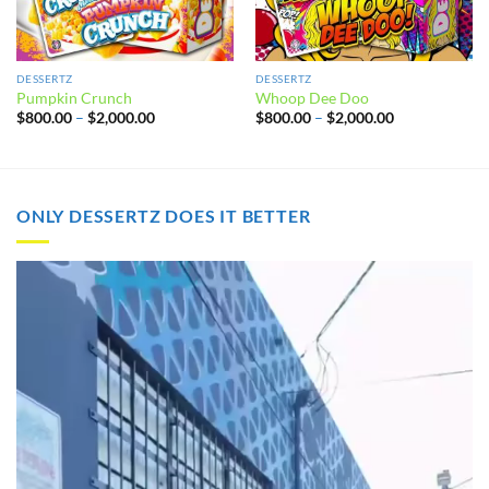
DESSERTZ
DESSERTZ
Pumpkin Crunch
Whoop Dee Doo
Price
Price
$
800.00
–
$
2,000.00
$
800.00
–
$
2,000.00
range:
range:
$800.00
$800.00
through
through
$2,000.00
$2,000.00
ONLY DESSERTZ DOES IT BETTER
Video
Player