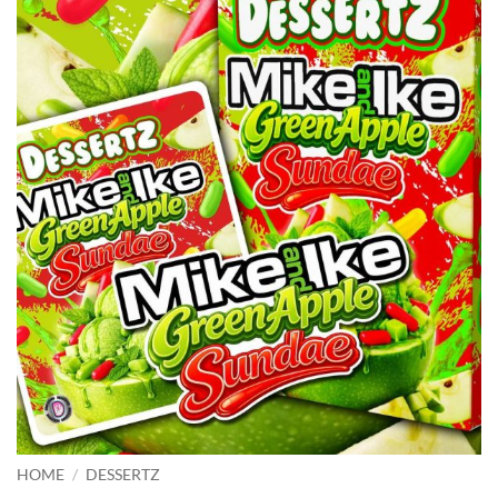
HOME
/
DESSERTZ