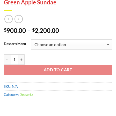
Green Apple Sundae
Price
900.00
–
2,200.00
$
$
range:
$900.00
DessertzMenu
through
$2,200.00
Green Apple Sundae quantity
ADD TO CART
SKU:
N/A
Category:
Dessertz