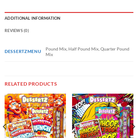
ADDITIONAL INFORMATION
REVIEWS (0)
Pound Mix, Half Pound Mix, Quarter Pound
DESSERTZMENU
Mix
RELATED PRODUCTS