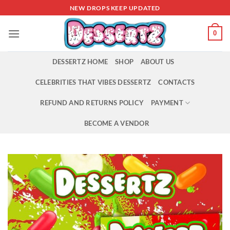
Skip
NEW DROPS KEEP UPDATED
to
content
0
DESSERTZ HOME
SHOP
ABOUT US
CELEBRITIES THAT VIBES DESSERTZ
CONTACTS
REFUND AND RETURNS POLICY
PAYMENT
BECOME A VENDOR