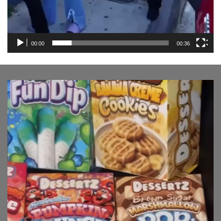
00:00
00:36
Video
Player