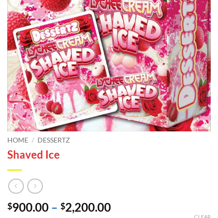
HOME
/
DESSERTZ
Shaved Ice
Price
900.00
–
2,200.00
$
$
CLEAR