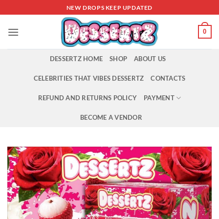
Skip
NEW DROPS KEEP UPDATED
to
content
0
DESSERTZ HOME
SHOP
ABOUT US
CELEBRITIES THAT VIBES DESSERTZ
CONTACTS
REFUND AND RETURNS POLICY
PAYMENT
BECOME A VENDOR