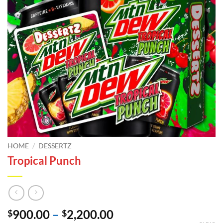
HOME
/
DESSERTZ
Tropical Punch
Price
900.00
–
2,200.00
$
$