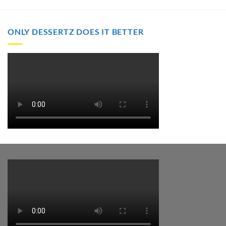
through
through
$2,000.00
$2,000.00
ONLY DESSERTZ DOES IT BETTER