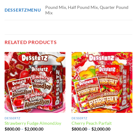
Pound Mix, Half Pound Mix, Quarter Pound
DESSERTZMENU
Mix
RELATED PRODUCTS
DESSERTZ
DESSERTZ
Strawberry Fudge AlmondJoy
Cherry Peach Parfait
Price
Price
$
800.00
–
$
2,000.00
$
800.00
–
$
2,000.00
range:
range:
$800.00
$800.00