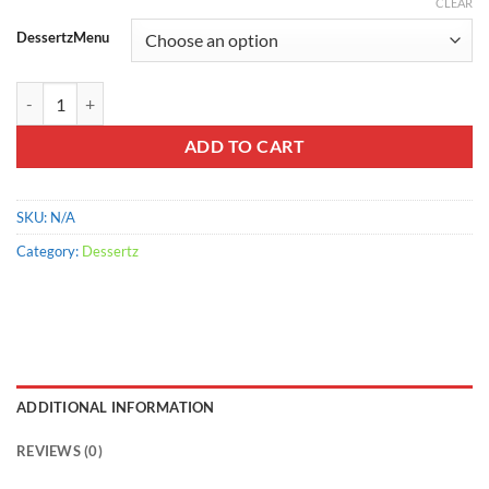
range:
CLEAR
$900.00
DessertzMenu
through
$2,200.00
Tropical Punch quantity
ADD TO CART
SKU:
N/A
Category:
Dessertz
ADDITIONAL INFORMATION
REVIEWS (0)