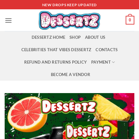
Skip
NEW DROPS KEEP UPDATED
to
content
0
DESSERTZ HOME
SHOP
ABOUT US
CELEBRITIES THAT VIBES DESSERTZ
CONTACTS
REFUND AND RETURNS POLICY
PAYMENT
BECOME A VENDOR