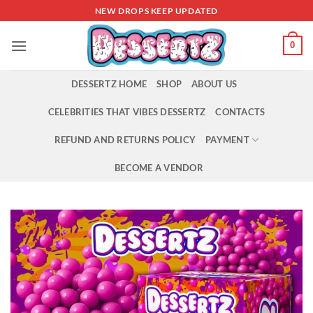
Skip
NEW DROPS KEEP UPDATED
to
content
0
DESSERTZ HOME
SHOP
ABOUT US
CELEBRITIES THAT VIBES DESSERTZ
CONTACTS
REFUND AND RETURNS POLICY
PAYMENT
BECOME A VENDOR