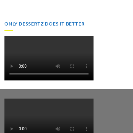
through
through
$2,000.00
$2,000.00
ONLY DESSERTZ DOES IT BETTER