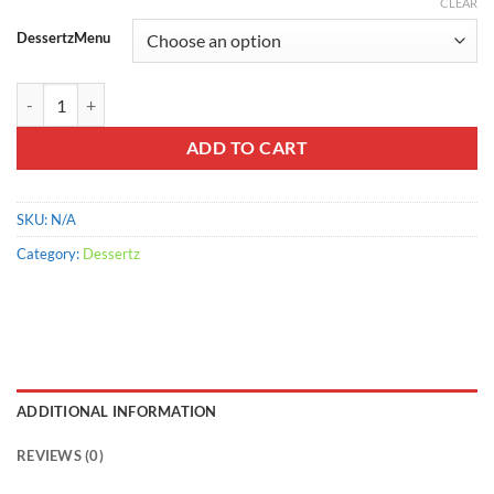
range:
CLEAR
$800.00
DessertzMenu
through
$2,000.00
Yogos Bits quantity
ADD TO CART
SKU:
N/A
Category:
Dessertz
ADDITIONAL INFORMATION
REVIEWS (0)