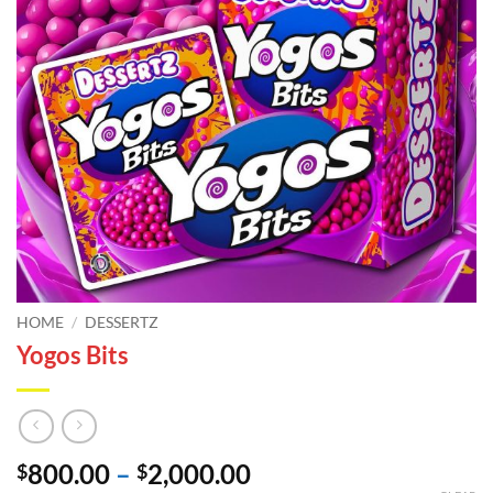
HOME
/
DESSERTZ
Yogos Bits
Price
800.00
–
2,000.00
$
$