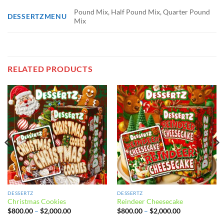
Pound Mix, Half Pound Mix, Quarter Pound
DESSERTZMENU
Mix
RELATED PRODUCTS
DESSERTZ
DESSERTZ
Christmas Cookies
Reindeer Cheesecake
Price
Price
$
800.00
–
$
2,000.00
$
800.00
–
$
2,000.00
range:
range:
$800.00
$800.00