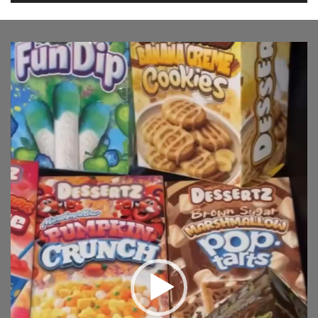
Video
Player