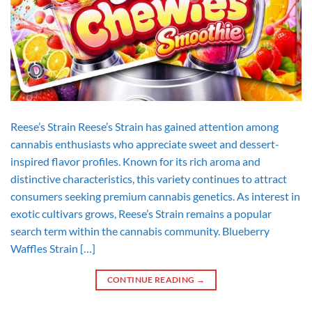
Reese’s Strain Reese’s Strain has gained attention among
cannabis enthusiasts who appreciate sweet and dessert-
inspired flavor profiles. Known for its rich aroma and
distinctive characteristics, this variety continues to attract
consumers seeking premium cannabis genetics. As interest in
exotic cultivars grows, Reese’s Strain remains a popular
search term within the cannabis community. Blueberry
Waffles Strain […]
CONTINUE READING
→