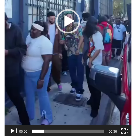
00:00
00:36