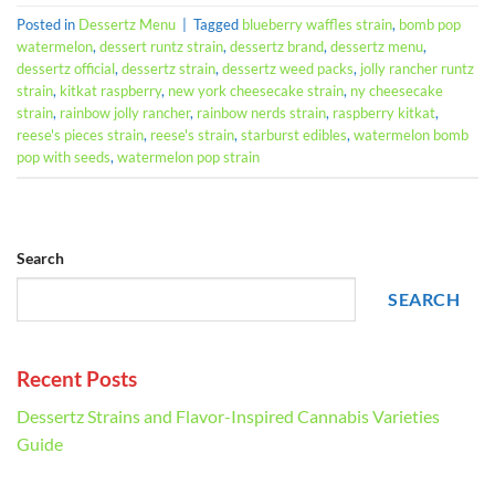
Posted in
Dessertz Menu
|
Tagged
blueberry waffles strain
,
bomb pop
watermelon
,
dessert runtz strain
,
dessertz brand
,
dessertz menu
,
dessertz official
,
dessertz strain
,
dessertz weed packs
,
jolly rancher runtz
strain
,
kitkat raspberry
,
new york cheesecake strain
,
ny cheesecake
strain
,
rainbow jolly rancher
,
rainbow nerds strain
,
raspberry kitkat
,
reese's pieces strain
,
reese's strain
,
starburst edibles
,
watermelon bomb
pop with seeds
,
watermelon pop strain
Search
SEARCH
Recent Posts
Dessertz Strains and Flavor-Inspired Cannabis Varieties
Guide