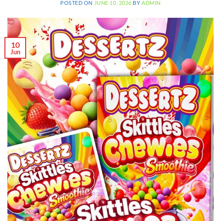
POSTED ON
JUNE 10, 2026
BY
ADMIN
10
Jun