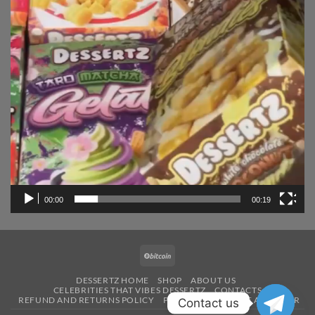
00:00
00:19
BitCoin
DESSERTZ HOME
SHOP
ABOUT US
CELEBRITIES THAT VIBES DESSERTZ
CONTACTS
REFUND AND RETURNS POLICY
PAYMENT
BECOME A VENDOR
Contact us