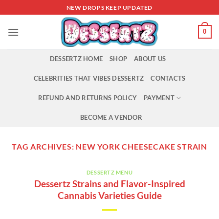
Skip
NEW DROPS KEEP UPDATED
to
content
0
DESSERTZ HOME
SHOP
ABOUT US
CELEBRITIES THAT VIBES DESSERTZ
CONTACTS
REFUND AND RETURNS POLICY
PAYMENT
BECOME A VENDOR
TAG ARCHIVES:
NEW YORK CHEESECAKE STRAIN
DESSERTZ MENU
Dessertz Strains and Flavor-Inspired
Cannabis Varieties Guide