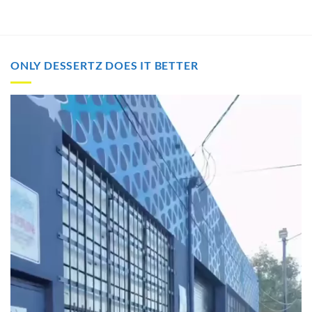
ONLY DESSERTZ DOES IT BETTER
Video
Player