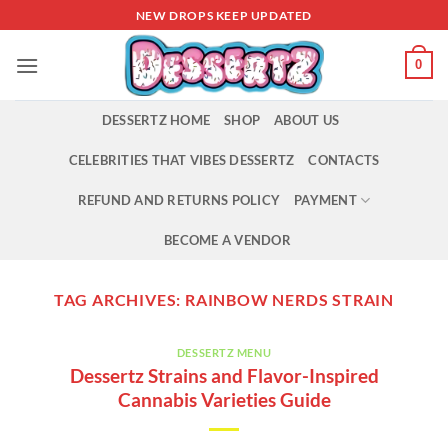
Skip
NEW DROPS KEEP UPDATED
to
content
0
DESSERTZ HOME
SHOP
ABOUT US
CELEBRITIES THAT VIBES DESSERTZ
CONTACTS
REFUND AND RETURNS POLICY
PAYMENT
BECOME A VENDOR
TAG ARCHIVES:
RAINBOW NERDS STRAIN
DESSERTZ MENU
Dessertz Strains and Flavor-Inspired
Cannabis Varieties Guide