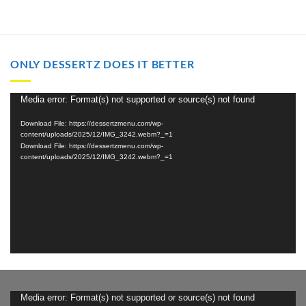
ONLY DESSERTZ DOES IT BETTER
Video
Media error: Format(s) not supported or source(s) not found
Player
Download File: https://dessertzmenu.com/wp-
content/uploads/2025/12/IMG_3242.webm?_=1
Download File: https://dessertzmenu.com/wp-
content/uploads/2025/12/IMG_3242.webm?_=1
Video
Media error: Format(s) not supported or source(s) not found