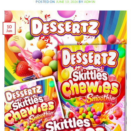
POSTED ON
JUNE 10, 2026
BY
ADMIN
10
Jun