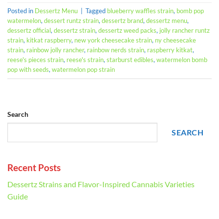
Posted in
Dessertz Menu
|
Tagged
blueberry waffles strain
,
bomb pop
watermelon
,
dessert runtz strain
,
dessertz brand
,
dessertz menu
,
dessertz official
,
dessertz strain
,
dessertz weed packs
,
jolly rancher runtz
strain
,
kitkat raspberry
,
new york cheesecake strain
,
ny cheesecake
strain
,
rainbow jolly rancher
,
rainbow nerds strain
,
raspberry kitkat
,
reese's pieces strain
,
reese's strain
,
starburst edibles
,
watermelon bomb
pop with seeds
,
watermelon pop strain
Search
SEARCH
Recent Posts
Dessertz Strains and Flavor-Inspired Cannabis Varieties
Guide