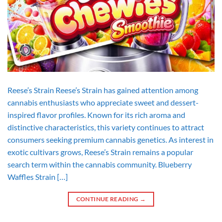
Reese’s Strain Reese’s Strain has gained attention among
cannabis enthusiasts who appreciate sweet and dessert-
inspired flavor profiles. Known for its rich aroma and
distinctive characteristics, this variety continues to attract
consumers seeking premium cannabis genetics. As interest in
exotic cultivars grows, Reese’s Strain remains a popular
search term within the cannabis community. Blueberry
Waffles Strain […]
CONTINUE READING
→