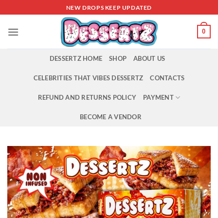
Skip
NEW DROPS KEEP UPDATED
to
content
0
DESSERTZ HOME
SHOP
ABOUT US
CELEBRITIES THAT VIBES DESSERTZ
CONTACTS
REFUND AND RETURNS POLICY
PAYMENT
BECOME A VENDOR