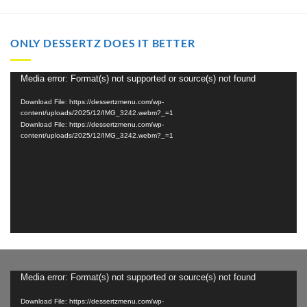
through
through
$2,000.00
$2,000.00
ONLY DESSERTZ DOES IT BETTER
Video
Media error: Format(s) not supported or source(s) not found
Player
Download File: https://dessertzmenu.com/wp-
content/uploads/2025/12/IMG_3242.webm?_=1
Download File: https://dessertzmenu.com/wp-
content/uploads/2025/12/IMG_3242.webm?_=1
Video
Media error: Format(s) not supported or source(s) not found
Player
Download File: https://dessertzmenu.com/wp-