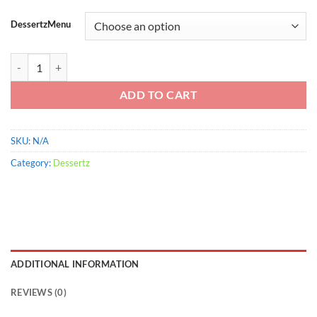
range:
$900.00
DessertzMenu
through
$2,200.00
Bacon Stuffed quantity
ADD TO CART
SKU:
N/A
Category:
Dessertz
ADDITIONAL INFORMATION
REVIEWS (0)