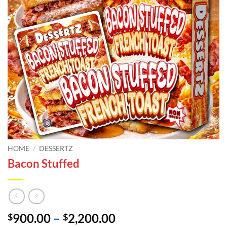
HOME
/
DESSERTZ
Bacon Stuffed
Price
900.00
–
2,200.00
$
$