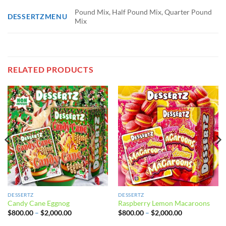
Pound Mix, Half Pound Mix, Quarter Pound
DESSERTZMENU
Mix
RELATED PRODUCTS
DESSERTZ
DESSERTZ
Candy Cane Eggnog
Raspberry Lemon Macaroons
Price
Price
$
800.00
–
$
2,000.00
$
800.00
–
$
2,000.00
range:
range:
$800.00
$800.00