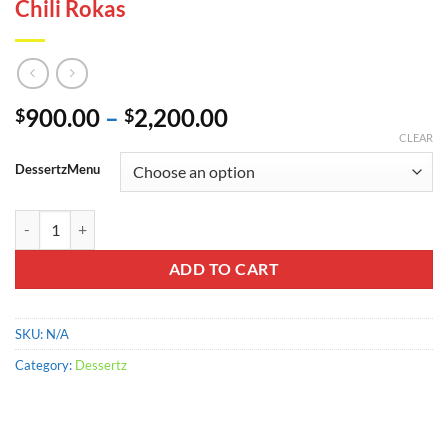
Chili Rokas
Price
900.00
–
2,200.00
$
$
range:
CLEAR
$900.00
DessertzMenu
through
$2,200.00
Chili Rokas quantity
ADD TO CART
SKU:
N/A
Category:
Dessertz