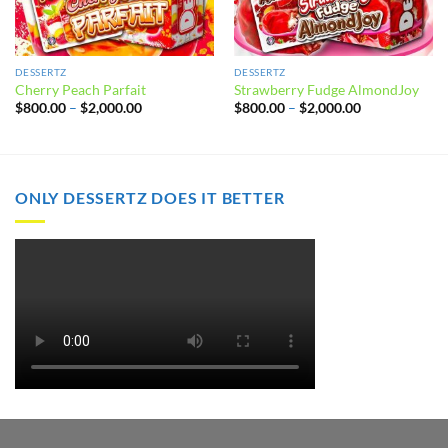
DESSERTZ
DESSERTZ
Cherry Peach Parfait
Strawberry Fudge AlmondJoy
Price
Price
$
800.00
–
$
2,000.00
$
800.00
–
$
2,000.00
range:
range:
$800.00
$800.00
through
through
$2,000.00
$2,000.00
ONLY DESSERTZ DOES IT BETTER