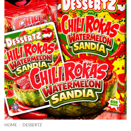
HOME
/
DESSERTZ