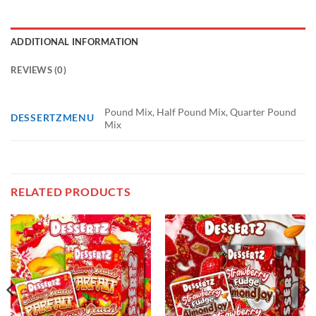
ADDITIONAL INFORMATION
REVIEWS (0)
Pound Mix, Half Pound Mix, Quarter Pound
DESSERTZMENU
Mix
RELATED PRODUCTS