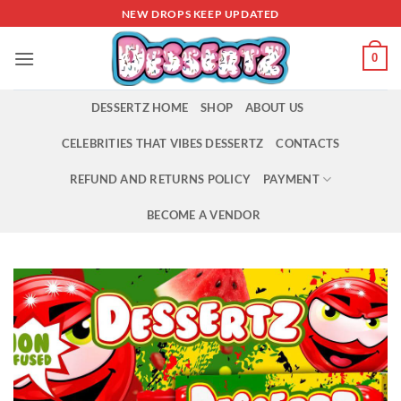
Skip
NEW DROPS KEEP UPDATED
to
content
0
DESSERTZ HOME
SHOP
ABOUT US
CELEBRITIES THAT VIBES DESSERTZ
CONTACTS
REFUND AND RETURNS POLICY
PAYMENT
BECOME A VENDOR