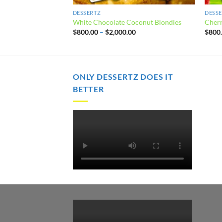
DESSERTZ
DESS
White Chocolate Coconut Blondies
Cherr
Price
$
800.00
–
$
2,000.00
$
800
range:
$800.00
through
$2,000.00
ONLY DESSERTZ DOES IT
BETTER