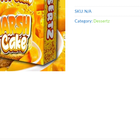
SKU:
N/A
Category:
Dessertz