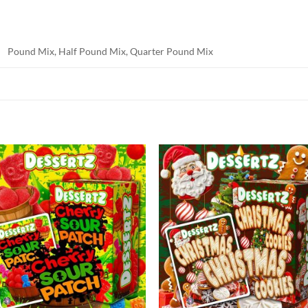
Pound Mix, Half Pound Mix, Quarter Pound Mix