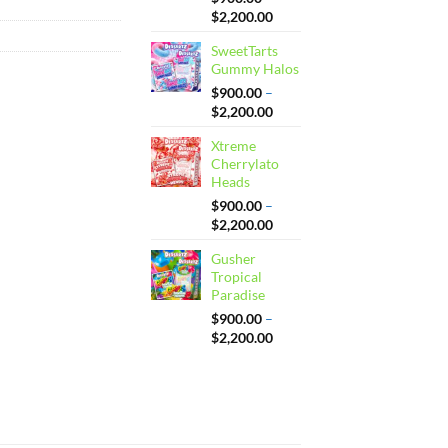
Price
$
2,200.00
range:
SweetTarts
$900.00
Gummy Halos
through
$2,200.00
$
900.00
–
Price
$
2,200.00
range:
Xtreme
$900.00
Cherrylato
through
Heads
$2,200.00
$
900.00
–
Price
$
2,200.00
range:
Gusher
$900.00
Tropical
through
Paradise
$2,200.00
$
900.00
–
Price
$
2,200.00
range:
$900.00
through
$2,200.00