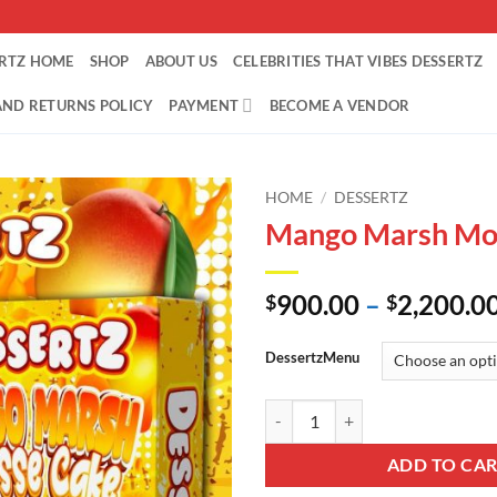
ERTZ HOME
SHOP
ABOUT US
CELEBRITIES THAT VIBES DESSERTZ
AND RETURNS POLICY
PAYMENT
BECOME A VENDOR
HOME
/
DESSERTZ
Mango Marsh Mo
900.00
–
2,200.0
$
$
DessertzMenu
Mango Marsh Mousse Cake quant
ADD TO CA