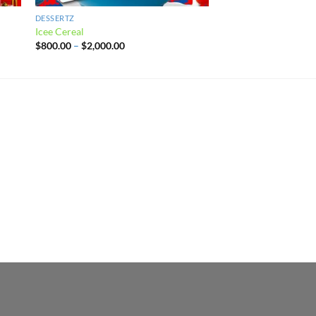
DESSERTZ
DESSERTZ
Icee Cereal
Blueberry Cream Pop
Price
$
800.00
–
$
2,000.00
$
800.00
–
$
2,000.00
range:
$800.00
through
$2,000.00