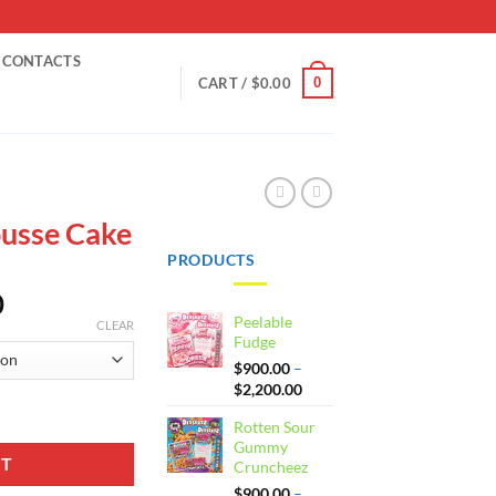
CONTACTS
0
CART /
$
0.00
usse Cake
PRODUCTS
Price
0
Peelable
range:
CLEAR
Fudge
$900.00
$
900.00
–
through
Price
$
2,200.00
$2,200.00
range:
ity
Rotten Sour
$900.00
Gummy
through
RT
Cruncheez
$2,200.00
$
900.00
–