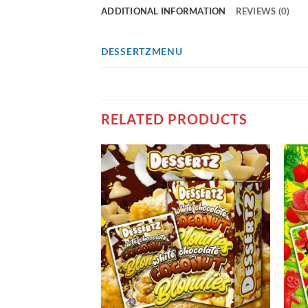
ADDITIONAL INFORMATION
REVIEWS (0)
DESSERTZMENU
RELATED PRODUCTS