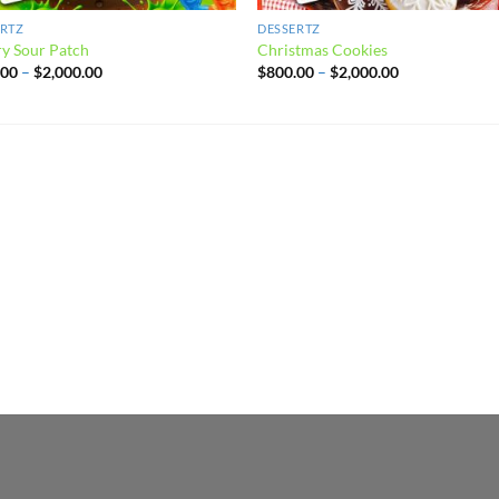
ERTZ
DESSERTZ
y Sour Patch
Christmas Cookies
Price
Price
.00
–
$
2,000.00
$
800.00
–
$
2,000.00
range:
range:
$800.00
$800.00
through
through
$2,000.00
$2,000.00