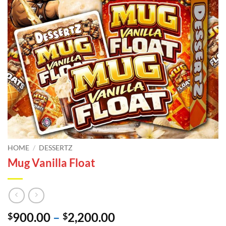
HOME
/
DESSERTZ
Mug Vanilla Float
Price
900.00
–
2,200.00
$
$