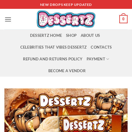
Skip
NEW DROPS KEEP UPDATED
to
content
0
DESSERTZ HOME
SHOP
ABOUT US
CELEBRITIES THAT VIBES DESSERTZ
CONTACTS
REFUND AND RETURNS POLICY
PAYMENT
BECOME A VENDOR