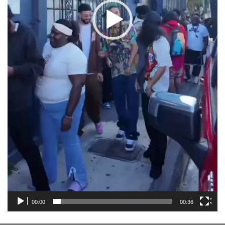
00:00
00:36