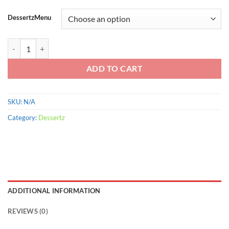
range:
$900.00
DessertzMenu
through
$2,200.00
Mug Vanilla Float quantity
ADD TO CART
SKU:
N/A
Category:
Dessertz
ADDITIONAL INFORMATION
REVIEWS (0)