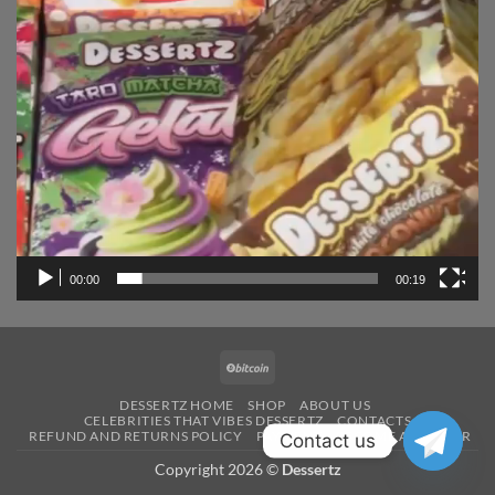
00:00
00:19
BitCoin
DESSERTZ HOME
SHOP
ABOUT US
CELEBRITIES THAT VIBES DESSERTZ
CONTACTS
REFUND AND RETURNS POLICY
PAYMENT
BECOME A VENDOR
Contact us
Copyright 2026 ©
Dessertz