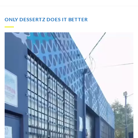
through
through
$2,000.00
$2,000.00
ONLY DESSERTZ DOES IT BETTER
Video
Player