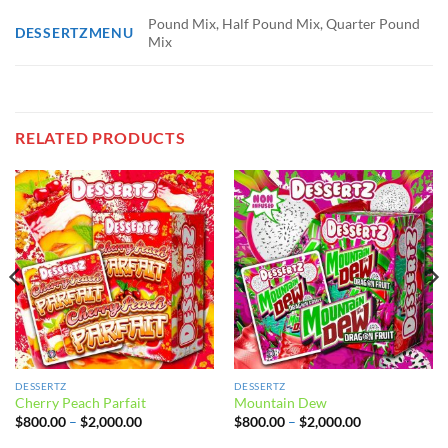
Pound Mix, Half Pound Mix, Quarter Pound
DESSERTZMENU
Mix
RELATED PRODUCTS
DESSERTZ
DESSERTZ
Cherry Peach Parfait
Mountain Dew
Price
Price
$
800.00
–
$
2,000.00
$
800.00
–
$
2,000.00
range:
range:
$800.00
$800.00