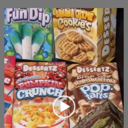
Video
Player