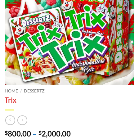
HOME
/
DESSERTZ
Trix
Price
800.00
–
2,000.00
$
$